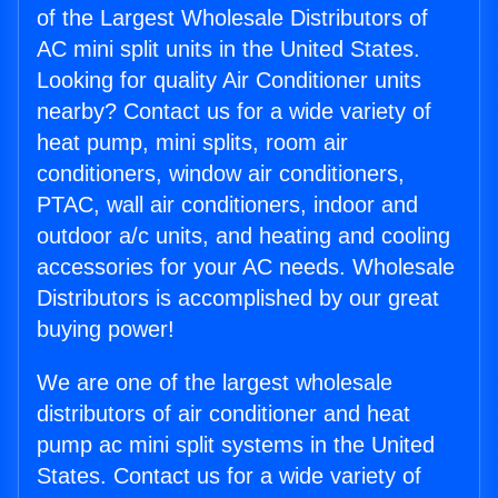
of the Largest Wholesale Distributors of
AC mini split units in the United States.
Looking for quality Air Conditioner units
nearby? Contact us for a wide variety of
heat pump, mini splits, room air
conditioners, window air conditioners,
PTAC, wall air conditioners, indoor and
outdoor a/c units, and heating and cooling
accessories for your AC needs. Wholesale
Distributors is accomplished by our great
buying power!
We are one of the largest wholesale
distributors of air conditioner and heat
pump ac mini split systems in the United
States. Contact us for a wide variety of