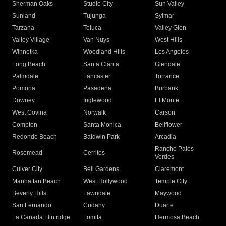
Sherman Oaks
Studio City
Sun Valley
Sunland
Tujunga
Sylmar
Tarzana
Toluca
Valley Glen
Valley Village
Van Nuys
West Hills
Winnetka
Woodland Hills
Los Angeles
Long Beach
Santa Clarita
Glendale
Palmdale
Lancaster
Torrance
Pomona
Pasadena
Burbank
Downey
Inglewood
El Monte
West Covina
Norwalk
Carson
Compton
Santa Monica
Bellflower
Redondo Beach
Baldwin Park
Arcadia
Rancho Palos
Rosemead
Cerritos
Verdes
Culver City
Bell Gardens
Claremont
Manhattan Beach
West Hollywood
Temple City
Beverly Hills
Lawndale
Maywood
San Fernando
Cudahy
Duarte
La Canada Flintridge
Lomita
Hermosa Beach