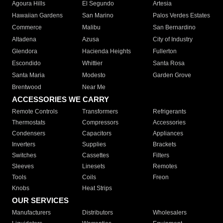
Agoura Hills
El Segundo
Artesia
Hawaiian Gardens
San Marino
Palos Verdes Estates
Commerce
Malibu
San Bernardino
Altadena
Azusa
City of Industry
Glendora
Hacienda Heights
Fullerton
Escondido
Whittier
Santa Rosa
Santa Maria
Modesto
Garden Grove
Brentwood
Near Me
ACCESSORIES WE CARRY
Remote Controls
Transformers
Refrigerants
Thermostats
Compressors
Accessories
Condensers
Capacitors
Appliances
Inverters
Supplies
Brackets
Switches
Cassettes
Filters
Sleeves
Linesets
Remotes
Tools
Coils
Freon
Knobs
Heat Strips
OUR SERVICES
Manufacturers
Distributors
Wholesalers