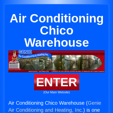
Air Conditioning
Chico
Warehouse
ENTER
(Our Main Website)
Air Conditioning Chico Warehouse (
Genie
Air Conditioning and Heating, Inc.
) is one