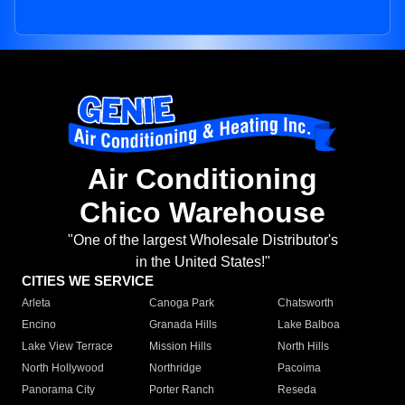
Air Conditioning
Chico Warehouse
"One of the largest Wholesale Distributor's
in the United States!"
CITIES WE SERVICE
Arleta
Canoga Park
Chatsworth
Encino
Granada Hills
Lake Balboa
Lake View Terrace
Mission Hills
North Hills
North Hollywood
Northridge
Pacoima
Panorama City
Porter Ranch
Reseda