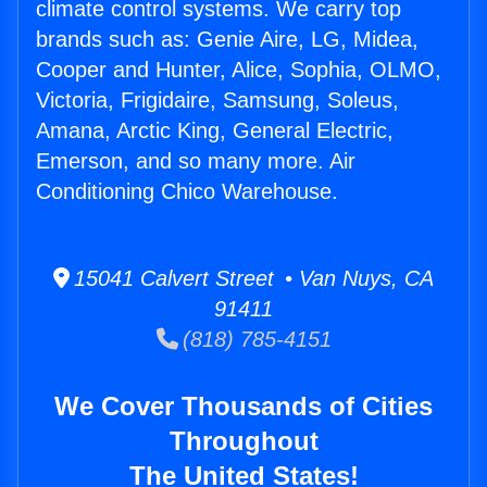
climate control systems. We carry top
brands such as: Genie Aire, LG, Midea,
Cooper and Hunter, Alice, Sophia, OLMO,
Victoria, Frigidaire, Samsung, Soleus,
Amana, Arctic King, General Electric,
Emerson, and so many more. Air
Conditioning Chico Warehouse.
15041 Calvert Street • Van Nuys, CA
91411
(818) 785-4151
We Cover Thousands of Cities
Throughout
The United States!