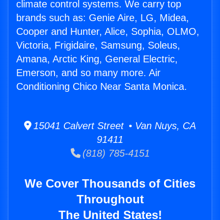
climate control systems. We carry top
brands such as: Genie Aire, LG, Midea,
Cooper and Hunter, Alice, Sophia, OLMO,
Victoria, Frigidaire, Samsung, Soleus,
Amana, Arctic King, General Electric,
Emerson, and so many more. Air
Conditioning Chico Near Santa Monica.
15041 Calvert Street • Van Nuys, CA
91411
(818) 785-4151
We Cover Thousands of Cities
Throughout
The United States!