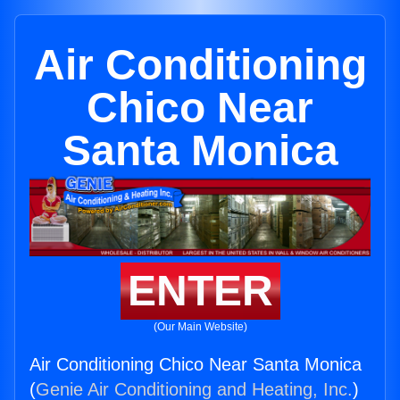
Air Conditioning
Chico Near
Santa Monica
ENTER
(Our Main Website)
Air Conditioning Chico Near Santa Monica
(
Genie Air Conditioning and Heating, Inc.
)