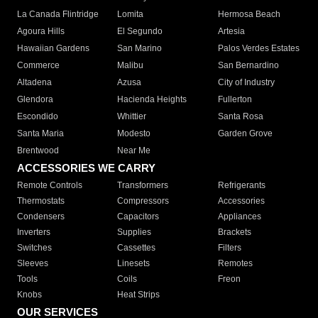
La Canada Flintridge
Lomita
Hermosa Beach
Agoura Hills
El Segundo
Artesia
Hawaiian Gardens
San Marino
Palos Verdes Estates
Commerce
Malibu
San Bernardino
Altadena
Azusa
City of Industry
Glendora
Hacienda Heights
Fullerton
Escondido
Whittier
Santa Rosa
Santa Maria
Modesto
Garden Grove
Brentwood
Near Me
ACCESSORIES WE CARRY
Remote Controls
Transformers
Refrigerants
Thermostats
Compressors
Accessories
Condensers
Capacitors
Appliances
Inverters
Supplies
Brackets
Switches
Cassettes
Filters
Sleeves
Linesets
Remotes
Tools
Coils
Freon
Knobs
Heat Strips
OUR SERVICES