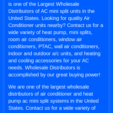
is one of the Largest Wholesale
Distributors of AC mini split units in the
United States. Looking for quality Air
Conditioner units nearby? Contact us for a
wide variety of heat pump, mini splits,
room air conditioners, window air
conditioners, PTAC, wall air conditioners,
indoor and outdoor a/c units, and heating
and cooling accessories for your AC
needs. Wholesale Distributors is
accomplished by our great buying power!
We are one of the largest wholesale
distributors of air conditioner and heat
pump ac mini split systems in the United
States. Contact us for a wide variety of