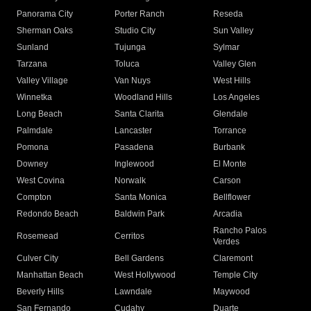
Panorama City
Porter Ranch
Reseda
Sherman Oaks
Studio City
Sun Valley
Sunland
Tujunga
Sylmar
Tarzana
Toluca
Valley Glen
Valley Village
Van Nuys
West Hills
Winnetka
Woodland Hills
Los Angeles
Long Beach
Santa Clarita
Glendale
Palmdale
Lancaster
Torrance
Pomona
Pasadena
Burbank
Downey
Inglewood
El Monte
West Covina
Norwalk
Carson
Compton
Santa Monica
Bellflower
Redondo Beach
Baldwin Park
Arcadia
Rancho Palos
Rosemead
Cerritos
Verdes
Culver City
Bell Gardens
Claremont
Manhattan Beach
West Hollywood
Temple City
Beverly Hills
Lawndale
Maywood
San Fernando
Cudahy
Duarte