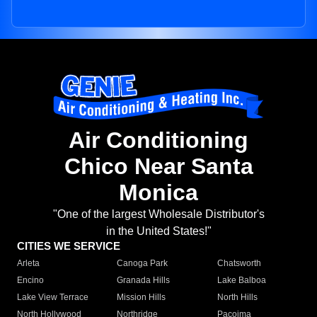
Air Conditioning
Chico Near Santa
Monica
"One of the largest Wholesale Distributor's
in the United States!"
CITIES WE SERVICE
Arleta
Canoga Park
Chatsworth
Encino
Granada Hills
Lake Balboa
Lake View Terrace
Mission Hills
North Hills
North Hollywood
Northridge
Pacoima