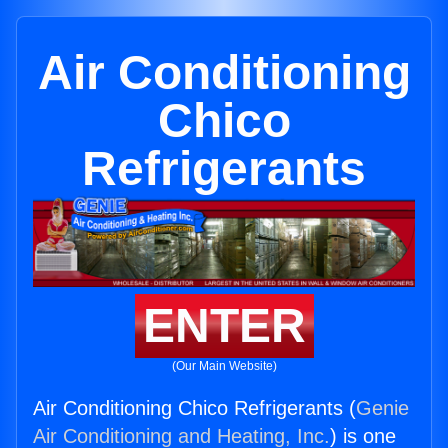
Air Conditioning
Chico
Refrigerants
ENTER
(Our Main Website)
Air Conditioning Chico Refrigerants (
Genie
Air Conditioning and Heating, Inc.
) is one