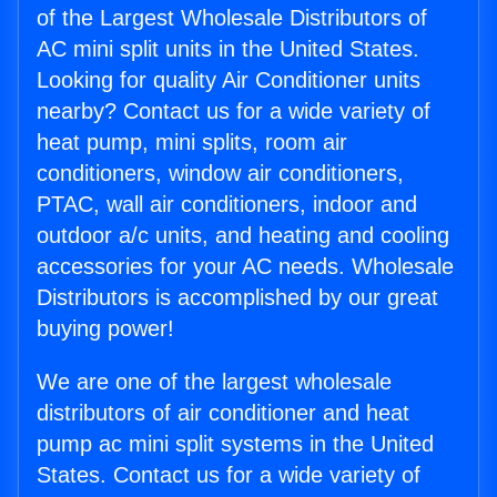
of the Largest Wholesale Distributors of
AC mini split units in the United States.
Looking for quality Air Conditioner units
nearby? Contact us for a wide variety of
heat pump, mini splits, room air
conditioners, window air conditioners,
PTAC, wall air conditioners, indoor and
outdoor a/c units, and heating and cooling
accessories for your AC needs. Wholesale
Distributors is accomplished by our great
buying power!
We are one of the largest wholesale
distributors of air conditioner and heat
pump ac mini split systems in the United
States. Contact us for a wide variety of