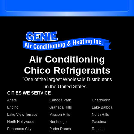
Air Conditioning
Chico Refrigerants
"One of the largest Wholesale Distributor's
in the United States!"
CITIES WE SERVICE
Arleta
Canoga Park
Chatsworth
Encino
Granada Hills
Lake Balboa
Lake View Terrace
Mission Hills
North Hills
North Hollywood
Northridge
Pacoima
Panorama City
Porter Ranch
Reseda