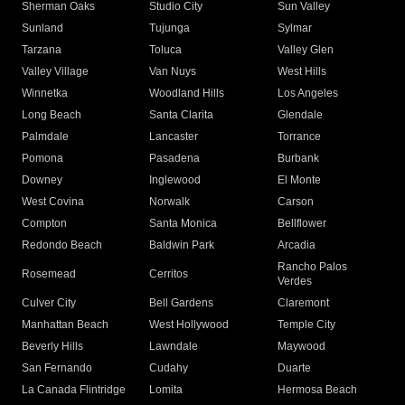
Sherman Oaks
Studio City
Sun Valley
Sunland
Tujunga
Sylmar
Tarzana
Toluca
Valley Glen
Valley Village
Van Nuys
West Hills
Winnetka
Woodland Hills
Los Angeles
Long Beach
Santa Clarita
Glendale
Palmdale
Lancaster
Torrance
Pomona
Pasadena
Burbank
Downey
Inglewood
El Monte
West Covina
Norwalk
Carson
Compton
Santa Monica
Bellflower
Redondo Beach
Baldwin Park
Arcadia
Rancho Palos
Rosemead
Cerritos
Verdes
Culver City
Bell Gardens
Claremont
Manhattan Beach
West Hollywood
Temple City
Beverly Hills
Lawndale
Maywood
San Fernando
Cudahy
Duarte
La Canada Flintridge
Lomita
Hermosa Beach