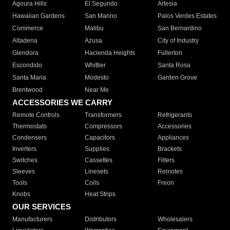
Agoura Hills
El Segundo
Artesia
Hawaiian Gardens
San Marino
Palos Verdes Estates
Commerce
Malibu
San Bernardino
Altadena
Azusa
City of Industry
Glendora
Hacienda Heights
Fullerton
Escondido
Whittier
Santa Rosa
Santa Maria
Modesto
Garden Grove
Brentwood
Near Me
ACCESSORIES WE CARRY
Remote Controls
Transformers
Refrigerants
Thermostats
Compressors
Accessories
Condensers
Capacitors
Appliances
Inverters
Supplies
Brackets
Switches
Cassettes
Filters
Sleeves
Linesets
Remotes
Tools
Coils
Freon
Knobs
Heat Strips
OUR SERVICES
Manufacturers
Distributors
Wholesalers