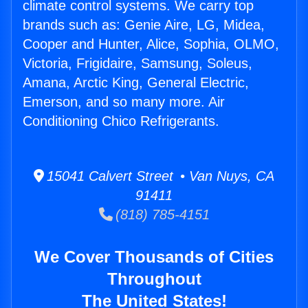
climate control systems. We carry top
brands such as: Genie Aire, LG, Midea,
Cooper and Hunter, Alice, Sophia, OLMO,
Victoria, Frigidaire, Samsung, Soleus,
Amana, Arctic King, General Electric,
Emerson, and so many more. Air
Conditioning Chico Refrigerants.
15041 Calvert Street • Van Nuys, CA
91411
(818) 785-4151
We Cover Thousands of Cities
Throughout
The United States!