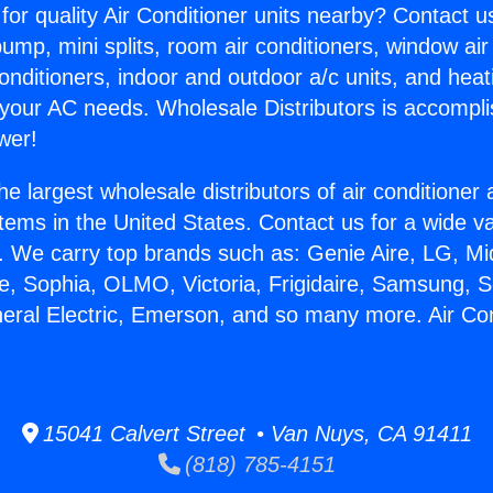
for quality Air Conditioner units nearby? Contact u
pump, mini splits, room air conditioners, window air
onditioners, indoor and outdoor a/c units, and heat
 your AC needs. Wholesale Distributors is accompl
wer!
he largest wholesale distributors of air conditione
stems in the United States. Contact us for a wide va
. We carry top brands such as: Genie Aire, LG, M
ce, Sophia, OLMO, Victoria, Frigidaire, Samsung, 
neral Electric, Emerson, and so many more. Air Co
15041 Calvert Street • Van Nuys, CA 91411
(818) 785-4151