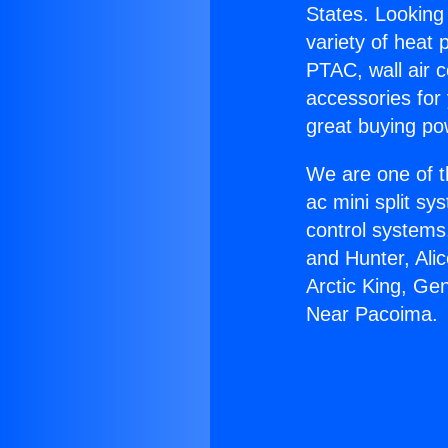
States. Looking 
variety of heat 
PTAC, wall air c
accessories for
great buying po
We are one of t
ac mini split sy
control systems
and Hunter, Ali
Arctic King, Ge
Near Pacoima.