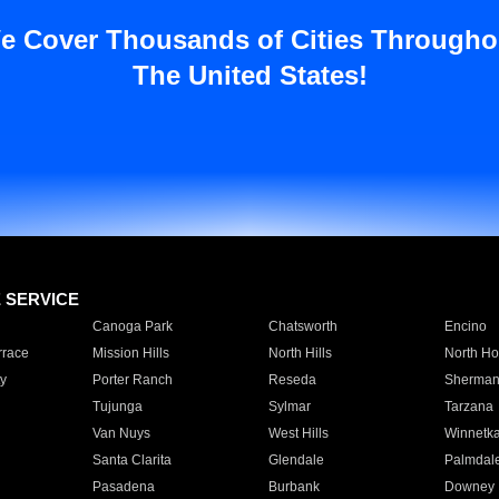
e Cover Thousands of Cities Througho
The United States!
E SERVICE
Canoga Park
Chatsworth
Encino
rrace
Mission Hills
North Hills
North Ho
y
Porter Ranch
Reseda
Sherman
Tujunga
Sylmar
Tarzana
Van Nuys
West Hills
Winnetk
Santa Clarita
Glendale
Palmdal
Pasadena
Burbank
Downey