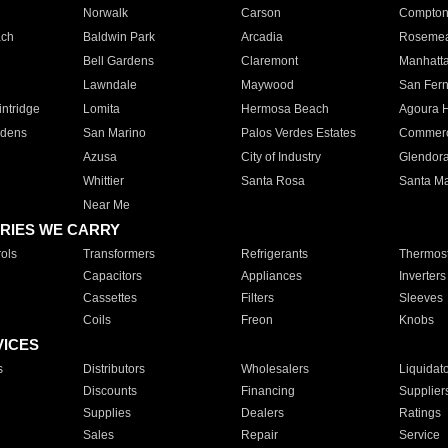
Norwalk
Carson
Compto
ach
Baldwin Park
Arcadia
Roseme
Bell Gardens
Claremont
Manhatt
Lawndale
Maywood
San Fer
ntridge
Lomita
Hermosa Beach
Agoura H
rdens
San Marino
Palos Verdes Estates
Commer
Azusa
City of Industry
Glendor
Whittier
Santa Rosa
Santa Ma
Near Me
RIES WE CARRY
ols
Transformers
Refrigerants
Thermost
Capacitors
Appliances
Inverters
Cassettes
Filters
Sleeves
Coils
Freon
Knobs
VICES
s
Distributors
Wholesalers
Liquidat
Discounts
Financing
Supplier
Supplies
Dealers
Ratings
Sales
Repair
Service