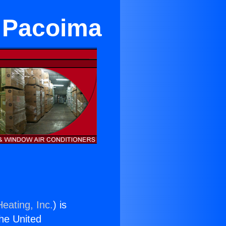
r Pacoima
eating, Inc.
) is
the United