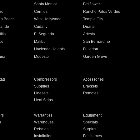
n
Santa Monica
Bellflower
ad
Cerritos
Rancho Palos Verdes
an Beach
West Hollywood
Temple City
nando
Cudahy
Duarte
ills
El Segundo
Artesia
ce
Malibu
San Bernardino
a
Hacienda Heights
Fullerton
ria
Modesto
Garden Grove
ats
Compressors
Accessories
Supplies
Brackets
Linesets
Remotes
Heat Strips
ors
Warranties
Equipment
s
Warehouse
Specials
Rebates
Surplus
Installation
For Homes