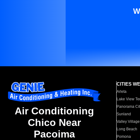
W
CITIES W
Arleta
Lake View Te
Panorama Cit
Air Conditioning
Sunland
Chico Near
Valley Village
Long Beach
Pacoima
Pomona