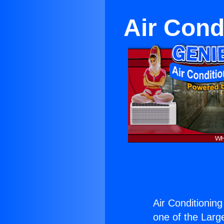
Air Cond
Air Conditionin
one of the Large