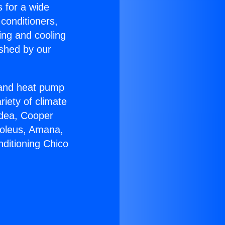
s for a wide
 conditioners,
ing and cooling
ished by our
r and heat pump
riety of climate
idea, Cooper
Soleus, Amana,
nditioning Chico