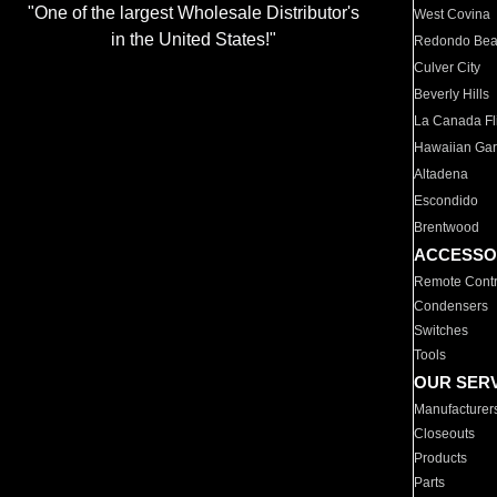
"One of the largest Wholesale Distributor's
West Covina
in the United States!"
Redondo Be
Culver City
Beverly Hills
La Canada Fli
Hawaiian Ga
Altadena
Escondido
Brentwood
ACCESSO
Remote Contr
Condensers
Switches
Tools
OUR SER
Manufacturer
Closeouts
Products
Parts