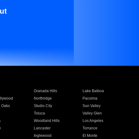
ut
Granada Hills
Lake Balboa
llywood
Northridge
Pacoima
 Oaks
Studio City
Sun Valley
Toluca
Valley Glen
a
Woodland Hills
Los Angeles
e
Lancaster
Torrance
Inglewood
El Monte