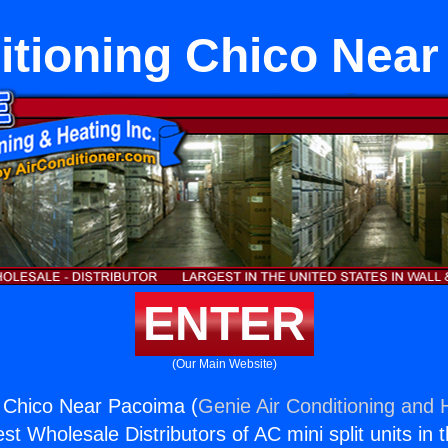
itioning Chico Nea
ENTER
(Our Main Website)
g Chico Near Pacoima (
Genie Air Conditioning and H
st Wholesale Distributors of AC mini split units in 