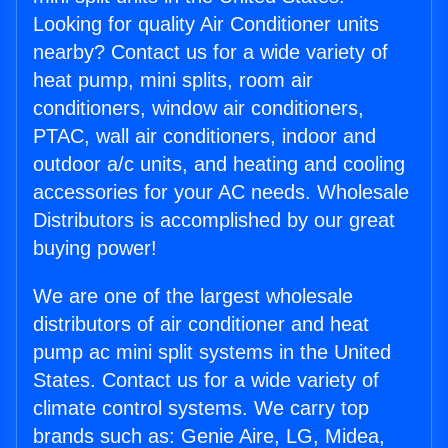
Looking for quality Air Conditioner units
nearby? Contact us for a wide variety of
heat pump, mini splits, room air
conditioners, window air conditioners,
PTAC, wall air conditioners, indoor and
outdoor a/c units, and heating and cooling
accessories for your AC needs. Wholesale
Distributors is accomplished by our great
buying power!
We are one of the largest wholesale
distributors of air conditioner and heat
pump ac mini split systems in the United
States. Contact us for a wide variety of
climate control systems. We carry top
brands such as: Genie Aire, LG, Midea,