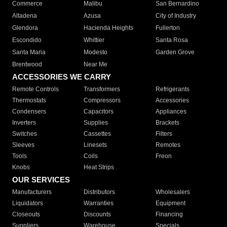
Commerce
Malibu
San Bernardino
Altadena
Azusa
City of Industry
Glendora
Hacienda Heights
Fullerton
Escondido
Whittier
Santa Rosa
Santa Maria
Modesto
Garden Grove
Brentwood
Near Me
ACCESSORIES WE CARRY
Remote Controls
Transformers
Refrigerants
Thermostats
Compressors
Accessories
Condensers
Capacitors
Appliances
Inverters
Supplies
Brackets
Switches
Cassettes
Filters
Sleeves
Linesets
Remotes
Tools
Coils
Freon
Knobs
Heat Strips
OUR SERVICES
Manufacturers
Distributors
Wholesalers
Liquidators
Warranties
Equipment
Closeouts
Discounts
Financing
Suppliers
Warehouse
Specials