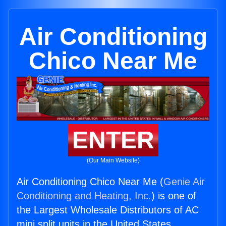
Air Conditioning
Chico Near Me
ENTER
(Our Main Website)
Air Conditioning Chico Near Me (
Genie Air
Conditioning and Heating, Inc.
) is one of
the Largest Wholesale Distributors of AC
mini split units in the United States.