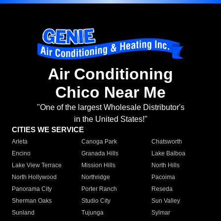
Air Conditioning
Chico Near Me
"One of the largest Wholesale Distributor's
in the United States!"
CITIES WE SERVICE
Arleta
Canoga Park
Chatsworth
Encino
Granada Hills
Lake Balboa
Lake View Terrace
Mission Hills
North Hills
North Hollywood
Northridge
Pacoima
Panorama City
Porter Ranch
Reseda
Sherman Oaks
Studio City
Sun Valley
Sunland
Tujunga
Sylmar