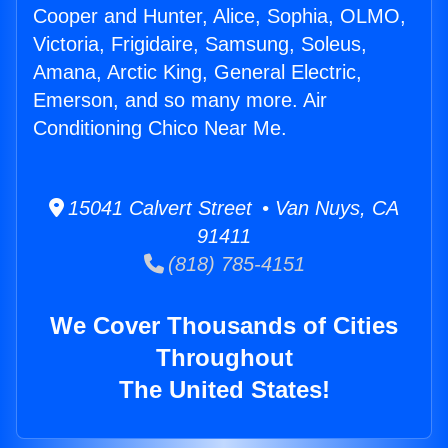
Cooper and Hunter, Alice, Sophia, OLMO,
Victoria, Frigidaire, Samsung, Soleus,
Amana, Arctic King, General Electric,
Emerson, and so many more. Air
Conditioning Chico Near Me.
15041 Calvert Street • Van Nuys, CA
91411
(818) 785-4151
We Cover Thousands of Cities
Throughout
The United States!