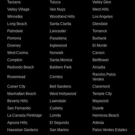
Tarzana
Toluca
Valley Glen
Valley Village
Van Nuys
West Hills
Winnetka
Woodland Hills
Los Angeles
Long Beach
Santa Clarita
Glendale
Palmdale
Lancaster
Torrance
Pomona
Pasadena
Burbank
Downey
Inglewood
El Monte
West Covina
Norwalk
Carson
Compton
Santa Monica
Bellflower
Redondo Beach
Baldwin Park
Arcadia
Rancho Palos
Rosemead
Cerritos
Verdes
Culver City
Bell Gardens
Claremont
Manhattan Beach
West Hollywood
Temple City
Beverly Hills
Lawndale
Maywood
San Fernando
Cudahy
Duarte
La Canada Flintridge
Lomita
Hermosa Beach
Agoura Hills
El Segundo
Artesia
Hawaiian Gardens
San Marino
Palos Verdes Estates