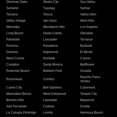
Sherman Oaks
Studio City
Sun Valley
Sunland
Tujunga
Sylmar
Tarzana
Toluca
Valley Glen
Valley Village
Van Nuys
West Hills
Winnetka
Woodland Hills
Los Angeles
Long Beach
Santa Clarita
Glendale
Palmdale
Lancaster
Torrance
Pomona
Pasadena
Burbank
Downey
Inglewood
El Monte
West Covina
Norwalk
Carson
Compton
Santa Monica
Bellflower
Redondo Beach
Baldwin Park
Arcadia
Rancho Palos
Rosemead
Cerritos
Verdes
Culver City
Bell Gardens
Claremont
Manhattan Beach
West Hollywood
Temple City
Beverly Hills
Lawndale
Maywood
San Fernando
Cudahy
Duarte
La Canada Flintridge
Lomita
Hermosa Beach