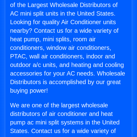
of the Largest Wholesale Distributors of
AC mini split units in the United States.
Looking for quality Air Conditioner units
nearby? Contact us for a wide variety of
heat pump, mini splits, room air
conditioners, window air conditioners,
PTAC, wall air conditioners, indoor and
outdoor a/c units, and heating and cooling
accessories for your AC needs. Wholesale
Distributors is accomplished by our great
buying power!
We are one of the largest wholesale
distributors of air conditioner and heat
pump ac mini split systems in the United
States. Contact us for a wide variety of