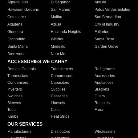
Agoura Hills
El Segundo
Artesia
Hawaiian Gardens
San Marino
Palos Verdes Estates
Commerce
Malibu
San Bernardino
Altadena
Azusa
City of Industry
Glendora
Hacienda Heights
Fullerton
Escondido
Whittier
Santa Rosa
Santa Maria
Modesto
Garden Grove
Brentwood
Near Me
ACCESSORIES WE CARRY
Remote Controls
Transformers
Refrigerants
Thermostats
Compressors
Accessories
Condensers
Capacitors
Appliances
Inverters
Supplies
Brackets
Switches
Cassettes
Filters
Sleeves
Linesets
Remotes
Tools
Coils
Freon
Knobs
Heat Strips
OUR SERVICES
Manufacturers
Distributors
Wholesalers