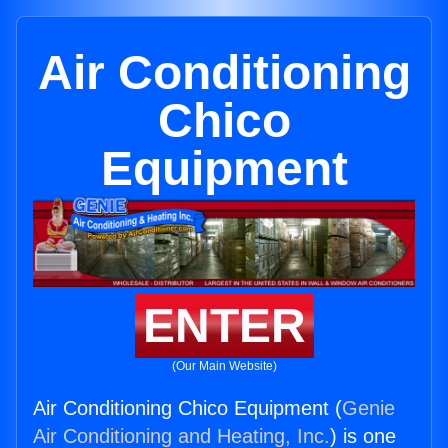
Air Conditioning
Chico
Equipment
ENTER
(Our Main Website)
Air Conditioning Chico Equipment (
Genie
Air Conditioning and Heating, Inc.
) is one