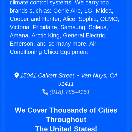
climate control systems. We carry top
brands such as: Genie Aire, LG, Midea,
Cooper and Hunter, Alice, Sophia, OLMO,
Victoria, Frigidaire, Samsung, Soleus,
Amana, Arctic King, General Electric,
Emerson, and so many more. Air
Conditioning Chico Equipment.
15041 Calvert Street • Van Nuys, CA
91411
(818) 785-4151
We Cover Thousands of Cities
Throughout
The United States!