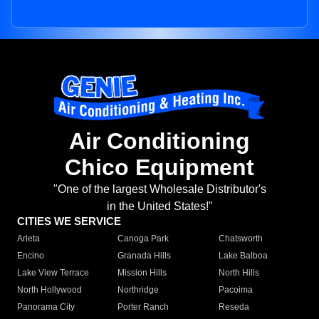
Air Conditioning
Chico Equipment
"One of the largest Wholesale Distributor's
in the United States!"
CITIES WE SERVICE
Arleta
Canoga Park
Chatsworth
Encino
Granada Hills
Lake Balboa
Lake View Terrace
Mission Hills
North Hills
North Hollywood
Northridge
Pacoima
Panorama City
Porter Ranch
Reseda