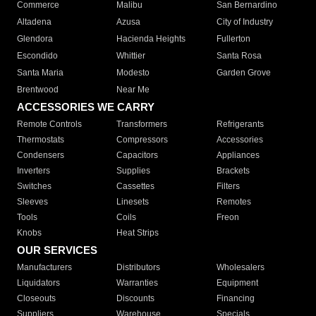
Commerce
Malibu
San Bernardino
Altadena
Azusa
City of Industry
Glendora
Hacienda Heights
Fullerton
Escondido
Whittier
Santa Rosa
Santa Maria
Modesto
Garden Grove
Brentwood
Near Me
ACCESSORIES WE CARRY
Remote Controls
Transformers
Refrigerants
Thermostats
Compressors
Accessories
Condensers
Capacitors
Appliances
Inverters
Supplies
Brackets
Switches
Cassettes
Filters
Sleeves
Linesets
Remotes
Tools
Coils
Freon
Knobs
Heat Strips
OUR SERVICES
Manufacturers
Distributors
Wholesalers
Liquidators
Warranties
Equipment
Closeouts
Discounts
Financing
Suppliers
Warehouse
Specials