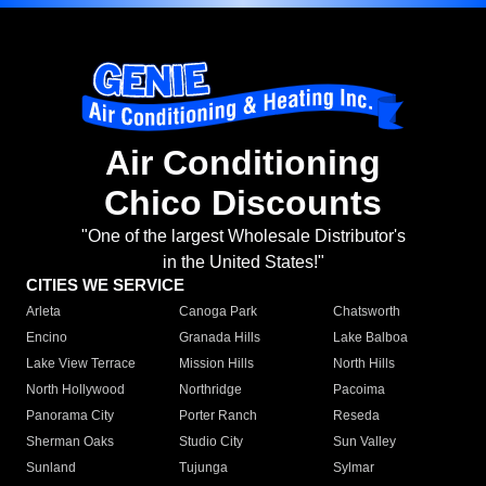
Air Conditioning
Chico Discounts
"One of the largest Wholesale Distributor's
in the United States!"
CITIES WE SERVICE
Arleta
Canoga Park
Chatsworth
Encino
Granada Hills
Lake Balboa
Lake View Terrace
Mission Hills
North Hills
North Hollywood
Northridge
Pacoima
Panorama City
Porter Ranch
Reseda
Sherman Oaks
Studio City
Sun Valley
Sunland
Tujunga
Sylmar