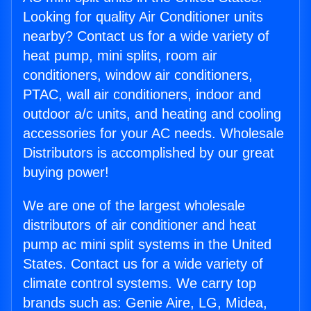
Looking for quality Air Conditioner units
nearby? Contact us for a wide variety of
heat pump, mini splits, room air
conditioners, window air conditioners,
PTAC, wall air conditioners, indoor and
outdoor a/c units, and heating and cooling
accessories for your AC needs. Wholesale
Distributors is accomplished by our great
buying power!
We are one of the largest wholesale
distributors of air conditioner and heat
pump ac mini split systems in the United
States. Contact us for a wide variety of
climate control systems. We carry top
brands such as: Genie Aire, LG, Midea,