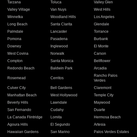
Tarzana
Toluca
Valley Glen
Valley Village
Van Nuys
West Hills
Winnetka
Woodland Hills
Los Angeles
Long Beach
Santa Clarita
Glendale
Palmdale
Lancaster
Torrance
Pomona
Pasadena
Burbank
Downey
Inglewood
El Monte
West Covina
Norwalk
Carson
Compton
Santa Monica
Bellflower
Redondo Beach
Baldwin Park
Arcadia
Rancho Palos
Rosemead
Cerritos
Verdes
Culver City
Bell Gardens
Claremont
Manhattan Beach
West Hollywood
Temple City
Beverly Hills
Lawndale
Maywood
San Fernando
Cudahy
Duarte
La Canada Flintridge
Lomita
Hermosa Beach
Agoura Hills
El Segundo
Artesia
Hawaiian Gardens
San Marino
Palos Verdes Estates