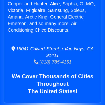
Cooper and Hunter, Alice, Sophia, OLMO,
Victoria, Frigidaire, Samsung, Soleus,
Amana, Arctic King, General Electric,
Emerson, and so many more. Air
Conditioning Chico Discounts.
15041 Calvert Street • Van Nuys, CA
91411
(818) 785-4151
We Cover Thousands of Cities
Throughout
The United States!