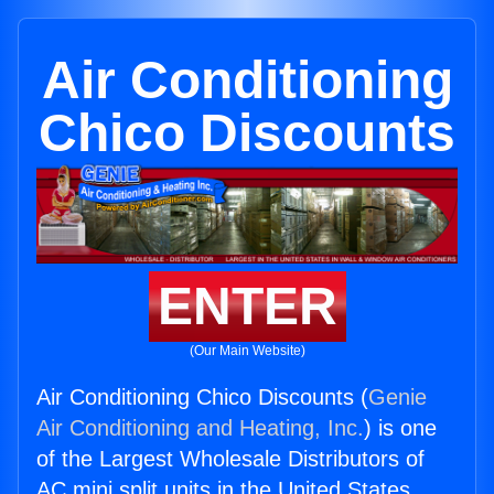
Air Conditioning
Chico Discounts
ENTER
(Our Main Website)
Air Conditioning Chico Discounts (
Genie
Air Conditioning and Heating, Inc.
) is one
of the Largest Wholesale Distributors of
AC mini split units in the United States.